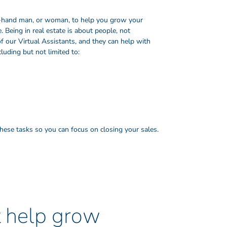
ht-hand man, or woman, to help you grow your
 Being in real estate is about people, not
f our Virtual Assistants, and they can help with
cluding but not limited to:
 these tasks so you can focus on closing your sales.
t help grow