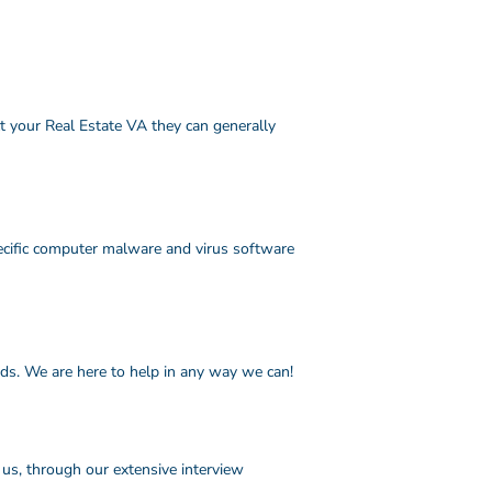
ct your Real Estate VA they can generally
ecific computer malware and virus software
eds. We are here to help in any way we can!
 us, through our extensive interview