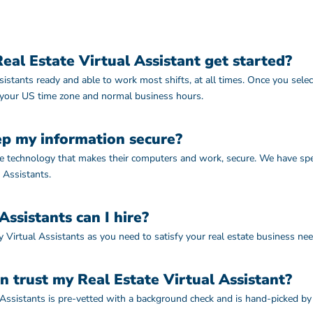
al Estate Virtual Assistant get started?
istants ready and able to work most shifts, at all times. Once you sele
 your US time zone and normal business hours.
p my information secure?
use technology that makes their computers and work, secure. We have sp
 Assistants.
ssistants can I hire?
 Virtual Assistants as you need to satisfy your real estate business ne
n trust my Real Estate Virtual Assistant?
 Assistants is pre-vetted with a background check and is hand-picked by