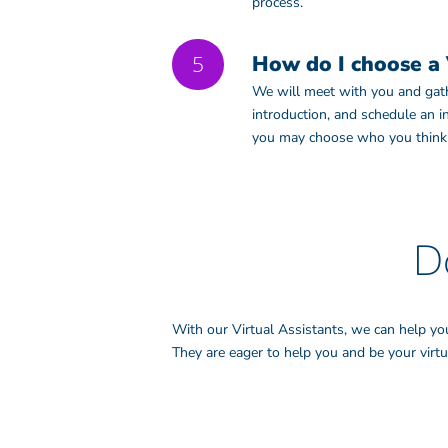
process.
5
How do I choose a 
We will meet with you and gathe
introduction, and schedule an 
you may choose who you think w
D
With our Virtual Assistants, we can help yo
They are eager to help you and be your virtua