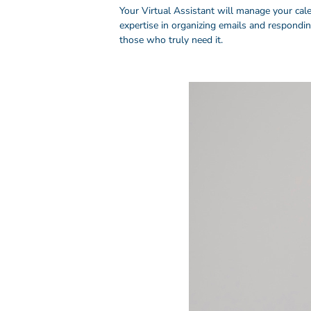
Your Virtual Assistant will manage your cal
expertise in organizing emails and respondi
those who truly need it.