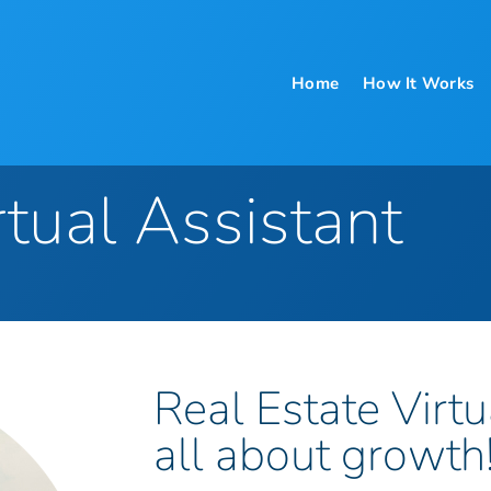
Home
How It Works
rtual Assistant
Real Estate Virtu
all about growth