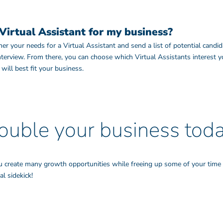
Virtual Assistant for my business?
r your needs for a Virtual Assistant and send a list of potential candid
interview. From there, you can choose which Virtual Assistants interest
ill best fit your business.
ouble your business toda
u create many growth opportunities while freeing up some of your time 
l sidekick!