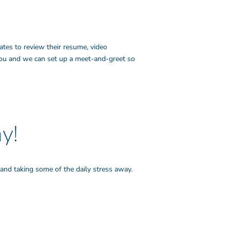
ates to review their resume, video
 you and we can set up a meet-and-greet so
y!
and taking some of the daily stress away.