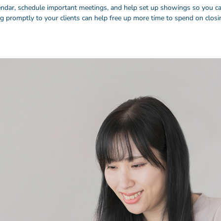
endar, schedule important meetings, and help set up showings so you can
ng promptly to your clients can help free up more time to spend on clos