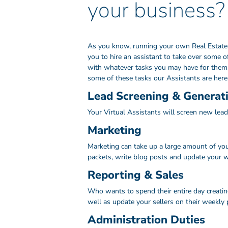
your business?
As you know, running your own Real Estate bu
you to hire an assistant to take over some o
with whatever tasks you may have for them, 
some of these tasks our Assistants are here 
Lead Screening & Generat
Your Virtual Assistants will screen new lead
Marketing
Marketing can take up a large amount of your
packets, write blog posts and update your we
Reporting & Sales
Who wants to spend their entire day creatin
well as update your sellers on their weekly 
Administration Duties