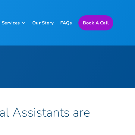
Services
Our Story
FAQs
Book A Call
al Assistants are
!