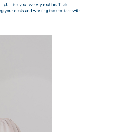
 plan for your weekly routine. Their
ing your deals and working face-to-face with