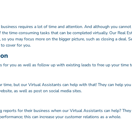
siness requires a lot of time and attention. And although you cannot del
f the time-consuming tasks that can be completed virtually. Our Real Est
so you may focus more on the bigger picture, such as closing a deal. S
to cover for you.
ion
s for you as well as follow up with existing leads to free up your time t
 time, but our Virtual Assistants can help with that! They can help you w
bsite, as well as post on social media sites.
g reports for their business when our Virtual Assistants can help? They
performance; this can increase your customer relations as a whole.