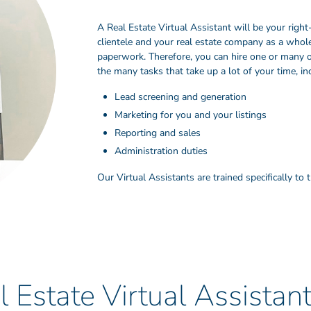
A Real Estate Virtual Assistant will be your rig
clientele and your real estate company as a whole.
paperwork. Therefore, you can hire one or many o
the many tasks that take up a lot of your time, in
Lead screening and generation
Marketing for you and your listings
Reporting and sales
Administration duties
Our Virtual Assistants are trained specifically to
 Estate Virtual Assistan