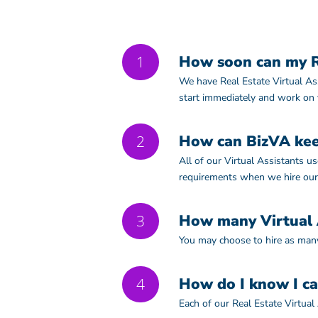
1
How soon can my Re
We have Real Estate Virtual Ass
start immediately and work on
2
How can BizVA kee
All of our Virtual Assistants 
requirements when we hire our
3
How many Virtual A
You may choose to hire as many
4
How do I know I ca
Each of our Real Estate Virtual