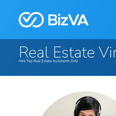
Real Estate Vi
Hire Top Real Estate Assistants (VA)