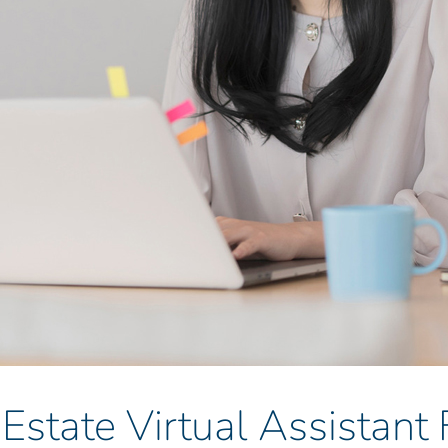
 Estate Virtual Assistant