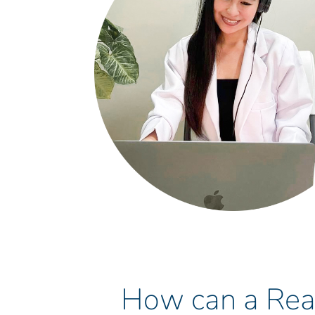
How can a Real