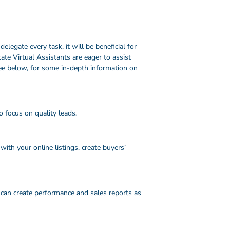
egate every task, it will be beneficial for
ate Virtual Assistants are eager to assist
ee below, for some in-depth information on
o focus on quality leads.
ith your online listings, create buyers’
 can create performance and sales reports as