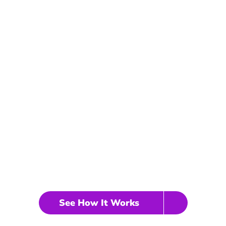
iness VAs handle all y
Schedule your discovery call no
Real Estate Virtual Assistant
See How It Works