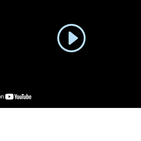
trepreneurs: