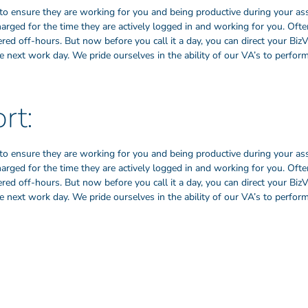
to ensure they are working for you and being productive during your as
harged for the time they are actively logged in and working for you. Oft
ed off-hours. But now before you call it a day, you can direct your BizV
 next work day. We pride ourselves in the ability of our VA’s to perform
rt:
to ensure they are working for you and being productive during your as
harged for the time they are actively logged in and working for you. Oft
ed off-hours. But now before you call it a day, you can direct your BizV
 next work day. We pride ourselves in the ability of our VA’s to perform
Our Founders