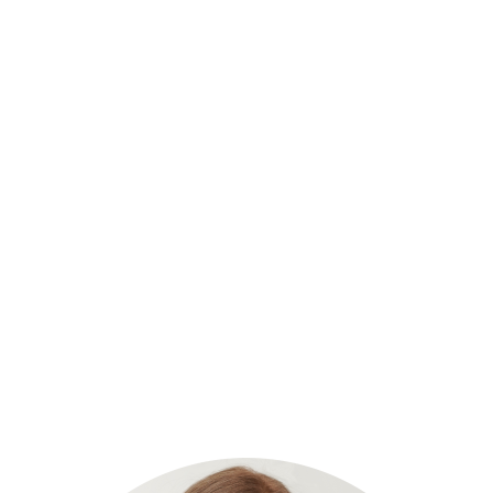
ears of business and entrepreneur 
ow to harness the power of virtual
ons and reduce costs.
n and Omid Shaye were faced with the challenges that all business o
pace, salaries for new support staff, and finding the time to meet and in
aught us that working virtually was not only acceptable but could be v
f adding in-person personnel, virtual staff additions seamlessly mesh int
the company. After experiencing unprecedented growth, examining the fi
quality VA’s, our founders realized every business would benefit from the