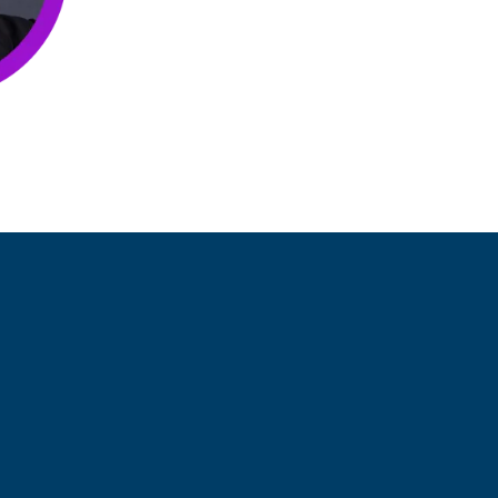
them solve staffing challenges.