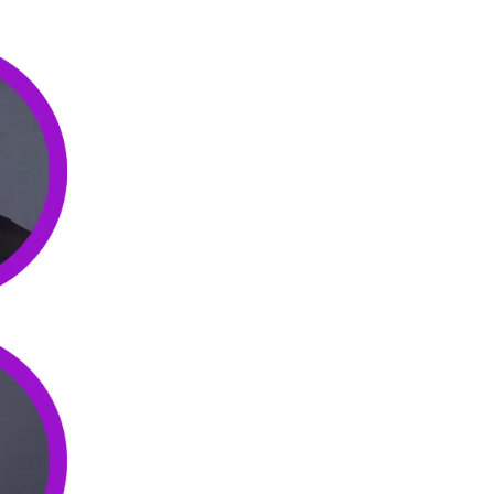
Steven Kupferman
pioneered the use of Virtual Assist
management of his thriving Los Angeles-based busines
joint ventures and start-ups that leverage his years of
staffing expertise to integrate VAs to improve all of hi
Omid Shaye
brings his vast experience as a business 
He first pioneered the use of Virtual Assistants to op
business and has helped place 1000s of VAs with coll