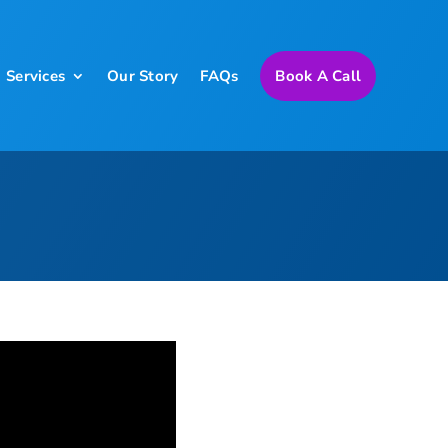
Services
Our Story
FAQs
Book A Call