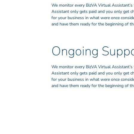
We monitor every BizVA Virtual Assistant’s 
Assistant only gets paid and you only get c
for your business in what were once consider
and have them ready for the beginning of the
Ongoing Suppo
We monitor every BizVA Virtual Assistant’s 
Assistant only gets paid and you only get c
for your business in what were once consider
and have them ready for the beginning of the