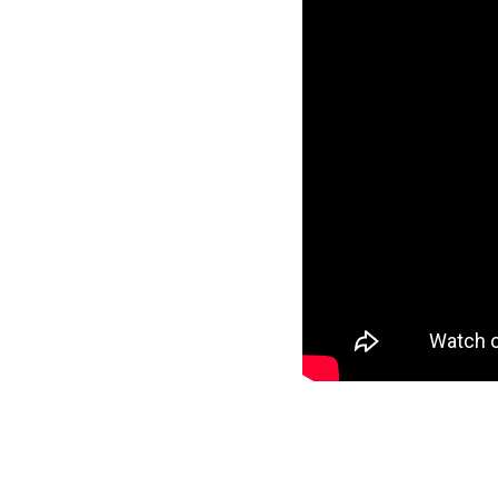
Founded By En