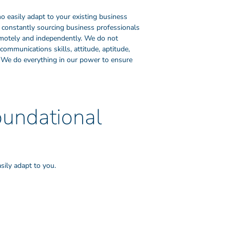
o easily adapt to your existing business
 constantly sourcing business professionals
remotely and independently. We do not
communications skills, attitude, aptitude,
er. We do everything in our power to ensure
oundational
sily adapt to you.