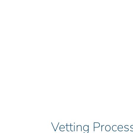
Vetting Process