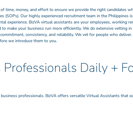
of time, money, and effort to ensure we provide the right candidates wh
 (SOPs). Our highly experienced recruitment team in the Philippines is
mental experience. BizVA virtual assistants are your employees, working 
ed to make your business run more efficiently. We do extensive vetting in 
ty, commitment, consistency, and reliability. We vet for people who deliv
ore we introduce them to you.
Professionals Daily + F
usiness professionals. BizVA offers versatile Virtual Assistants that ea