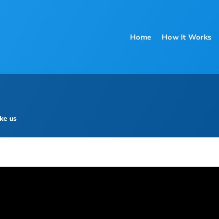
Home
How It Works
ke us