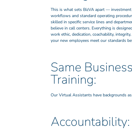
This is what sets BizVA apart — investment 
workflows and standard operating procedures
skilled in specific service lines and depart
believe in call centers. Everything is design
work ethic, dedication, coachability, integri
your new employees meet our standards bef
Same Business 
Training:
Our Virtual Assistants have backgrounds as b
Accountability: