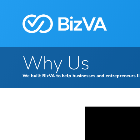
Why Us
We built BizVA to help businesses and entrepreneurs li