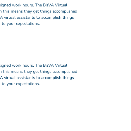
signed work hours. The BizVA Virtual
en this means they get things accomplished
A virtual assistants to accomplish things
 to your expectations.
signed work hours. The BizVA Virtual
en this means they get things accomplished
A virtual assistants to accomplish things
 to your expectations.